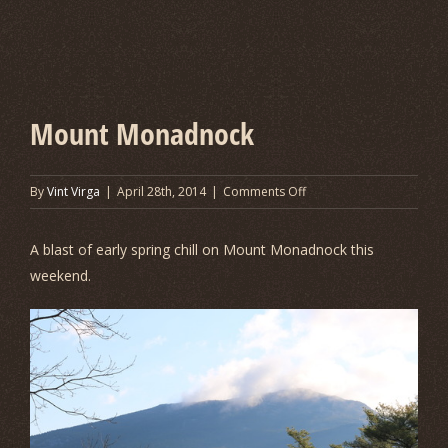
Mount Monadnock
on
By
Vint Virga
|
April 28th, 2014
|
Comments Off
Mount
Monadnock
A blast of early spring chill on Mount Monadnock this
weekend.