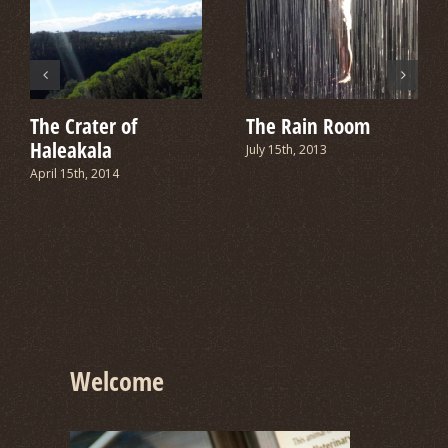
The Crater of
The Rain Room
Haleakala
July 15th, 2013
April 15th, 2014
Welcome