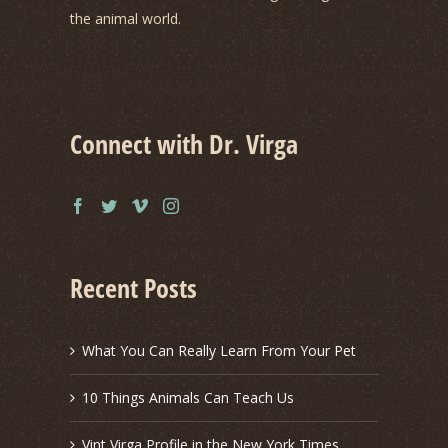
the animal world.
Connect with Dr. Virga
Recent Posts
What You Can Really Learn From Your Pet
10 Things Animals Can Teach Us
Vint Virga Profile in the New York Times