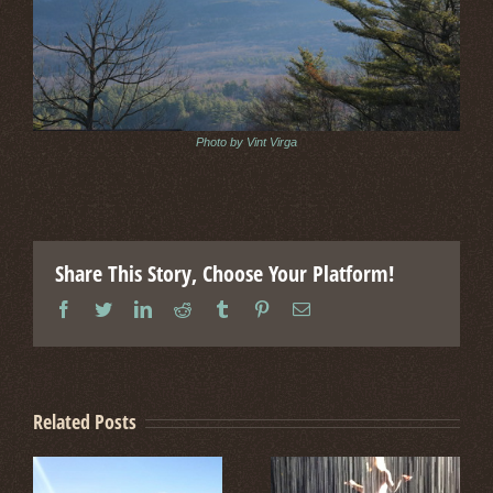
Photo by Vint Virga
Share This Story, Choose Your Platform!
facebook
twitter
linkedin
reddit
tumblr
pinterest
Email
Related Posts