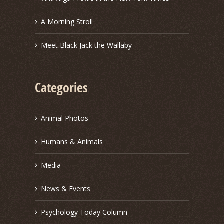
A Morning Stroll
Meet Black Jack the Wallaby
Categories
Animal Photos
Humans & Animals
Media
News & Events
Psychology Today Column