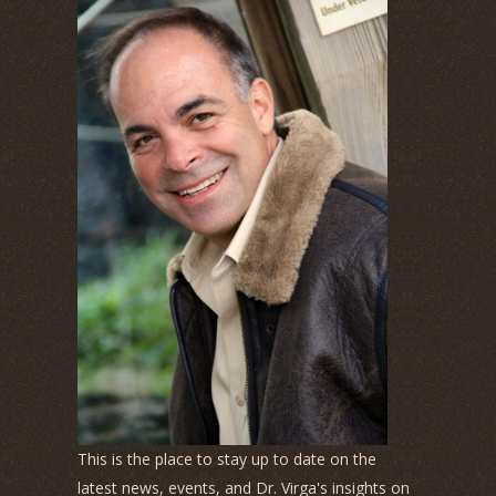
This is the place to stay up to date on the
latest news, events, and Dr. Virga's insights on