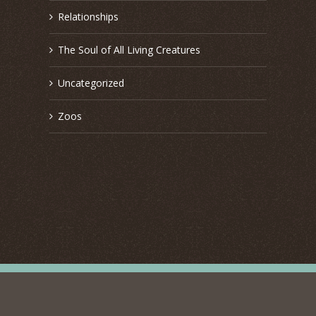
Relationships
The Soul of All Living Creatures
Uncategorized
Zoos