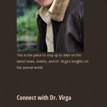
This is the place to stay up to date on the
latest news, events, and Dr. Virga's insights on
the animal world.
Connect with Dr. Virga