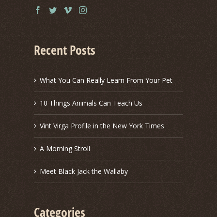
Recent Posts
What You Can Really Learn From Your Pet
10 Things Animals Can Teach Us
Vint Virga Profile in the New York Times
A Morning Stroll
Meet Black Jack the Wallaby
Categories