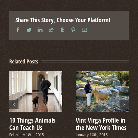
Share This Story, Choose Your Platform!
facebook
twitter
linkedin
reddit
tumblr
pinterest
Email
Related Posts
10 Things Animals
Vint Virga Profile in
Can Teach Us
the New York Times
February 18th, 2015
January 10th, 2015