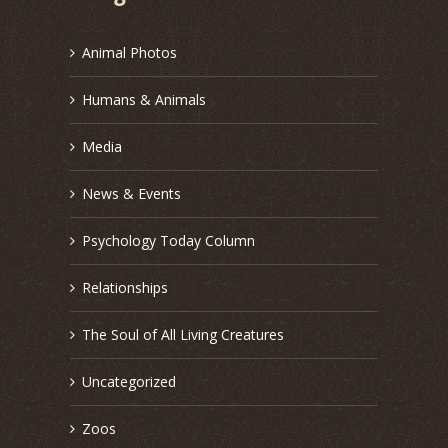
Animal Photos
Humans & Animals
Media
News & Events
Psychology Today Column
Relationships
The Soul of All Living Creatures
Uncategorized
Zoos