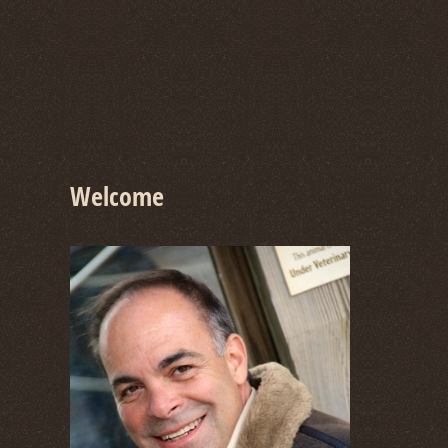
Welcome