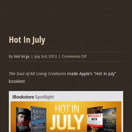
Hot In July
on
By
Vint Virga
|
July 3rd, 2013
|
Comments Off
Hot
In
The Soul of All Living Creatures
made Apple’s “Hot In July”
July
booklist!