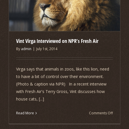
Vint Virga Interviewed on NPR’s Fresh Air
By
admin
|
July 1st, 2014
Virga says that animals in zoos, like this lion, need
to have a bit of control over their environment.
(Photo & caption via NPR) In a recent interview
with Fresh Air's Terry Gross, Vint discusses how
house cats, [...]
on
Read More
Comments Off
Vint
Virga