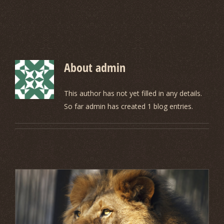
About
admin
This author has not yet filled in any details.
So far admin has created 1 blog entries.